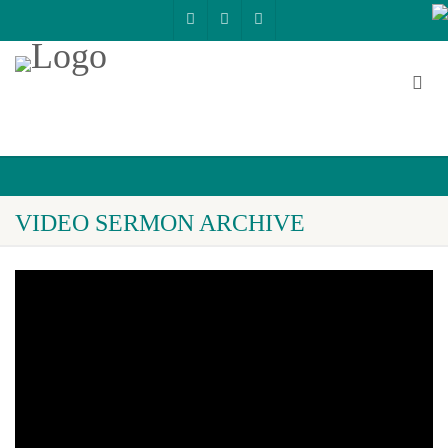
VIDEO SERMON ARCHIVE