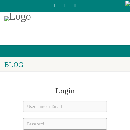
BLOG
Login