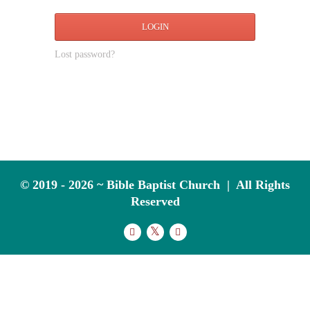
LOGIN
Lost password?
© 2019 - 2026 ~ Bible Baptist Church | All Rights
Reserved