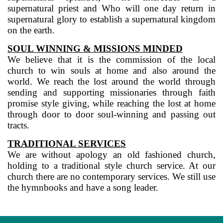
supernatural priest and Who will one day return in
supernatural glory to establish a supernatural kingdom
on the earth.
SOUL WINNING & MISSIONS MINDED
We believe that it is the commission of the local
church to win souls at home and also around the
world. We reach the lost around the world through
sending and supporting missionaries through faith
promise style giving, while reaching the lost at home
through door to door soul-winning and passing out
tracts.
TRADITIONAL SERVICES
We are without apology an old fashioned church,
holding to a traditional style church service. At our
church there are no contemporary services. We still use
the hymnbooks and have a song leader.