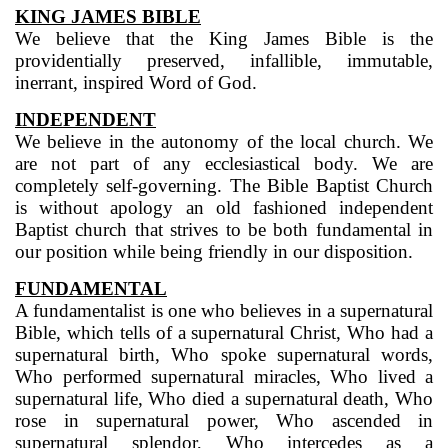
KING JAMES BIBLE
We believe that the King James Bible is the
providentially preserved, infallible, immutable,
inerrant, inspired Word of God.
INDEPENDENT
We believe in the autonomy of the local church. We
are not part of any ecclesiastical body. We are
completely self-governing. The Bible Baptist Church
is without apology an old fashioned independent
Baptist church that strives to be both fundamental in
our position while being friendly in our disposition.
FUNDAMENTAL
A fundamentalist is one who believes in a supernatural
Bible, which tells of a supernatural Christ, Who had a
supernatural birth, Who spoke supernatural words,
Who performed supernatural miracles, Who lived a
supernatural life, Who died a supernatural death, Who
rose in supernatural power, Who ascended in
supernatural splendor, Who intercedes as a