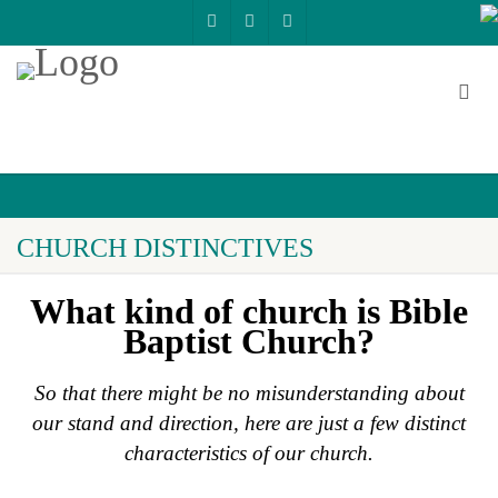
CHURCH DISTINCTIVES
What kind of church is Bible
Baptist Church?
So that there might be no misunderstanding about
our stand and direction,
here are just a few distinct
characteristics of our church.