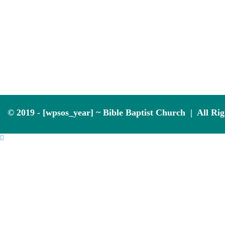
© 2019 - [wpsos_year] ~ Bible Baptist Church | All Ri