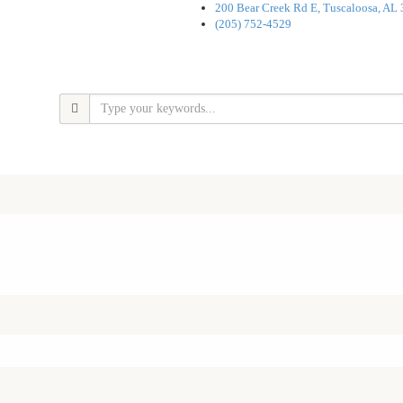
200 Bear Creek Rd E, Tuscaloosa, AL
(205) 752-4529