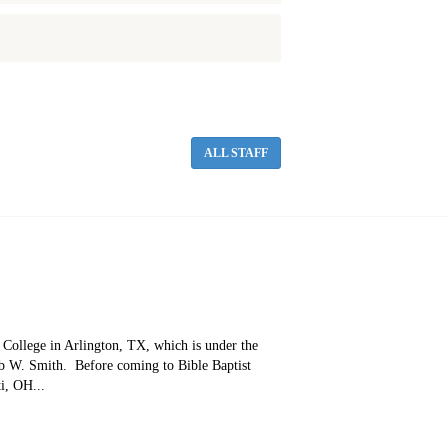
ALL STAFF
e College in Arlington, TX, which is under the
ob W. Smith. Before coming to Bible Baptist
i, OH...