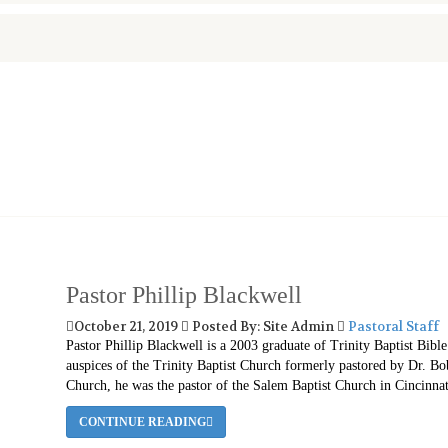
Pastor Phillip Blackwell
October 21, 2019
Posted By: Site Admin
Pastoral Staff
Pastor Phillip Blackwell is a 2003 graduate of Trinity Baptist Bibl
auspices of the Trinity Baptist Church formerly pastored by Dr. B
Church, he was the pastor of the Salem Baptist Church in Cincinnat
CONTINUE READING