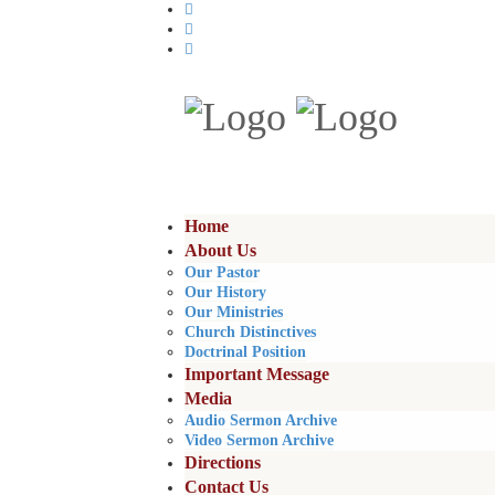
Home
About Us
Our Pastor
Our History
Our Ministries
Church Distinctives
Doctrinal Position
Important Message
Media
Audio Sermon Archive
Video Sermon Archive
Directions
Contact Us