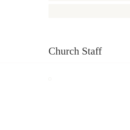
Church Staff