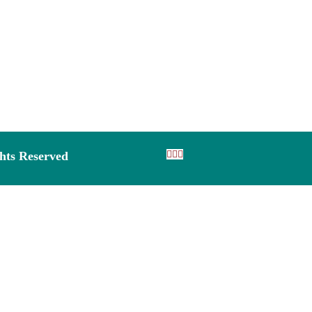
ghts Reserved