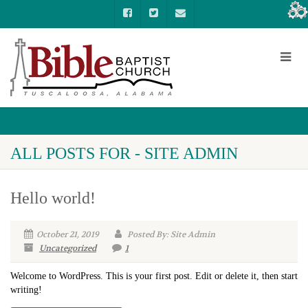
ALL POSTS FOR - SITE ADMIN
Hello world!
October 21, 2019
Posted By: Site Admin
Uncategorized
1
Welcome to WordPress. This is your first post. Edit or delete it, then start
writing!