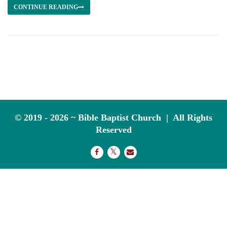
CONTINUE READING
© 2019 - 2026 ~ Bible Baptist Church | All Rights
Reserved